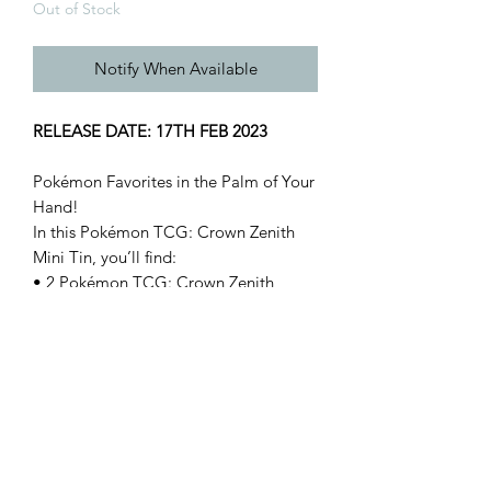
Out of Stock
Notify When Available
RELEASE DATE: 17TH FEB 2023
Pokémon Favorites in the Palm of Your
Hand!
In this Pokémon TCG: Crown Zenith
Mini Tin, you’ll find:
• 2 Pokémon TCG: Crown Zenith
booster packs
• 1 sticker sheet
• A Pokémon art card showing the art
from this Mini Tin