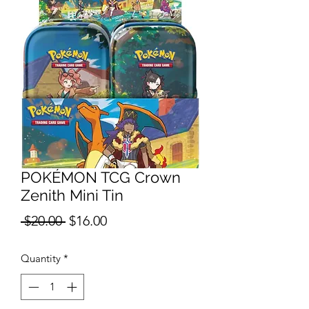
POKÉMON TCG Crown
Zenith Mini Tin
Regular
Sale
 $20.00 
$16.00
Price
Price
Quantity
*