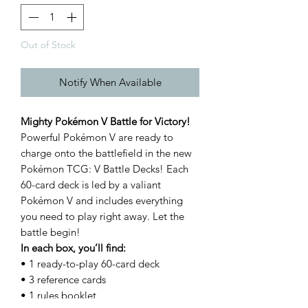
Out of Stock
Notify When Available
Mighty Pokémon V Battle for Victory!
Powerful Pokémon V are ready to
charge onto the battlefield in the new
Pokémon TCG: V Battle Decks! Each
60-card deck is led by a valiant
Pokémon V and includes everything
you need to play right away. Let the
battle begin!
In each box, you’ll find:
• 1 ready-to-play 60-card deck
• 3 reference cards
• 1 rules booklet