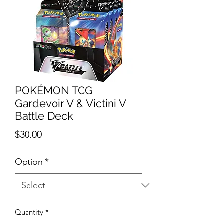
POKÉMON TCG
Gardevoir V & Victini V
Battle Deck
Price
$30.00
Option
*
Quantity
*