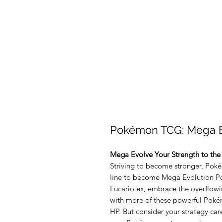
Pokémon TCG: Mega E
Mega Evolve Your Strength to the
Striving to become stronger, Poké
line to become Mega Evolution P
Lucario ex, embrace the overflow
with more of these powerful Poké
HP. But consider your strategy ca