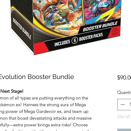
volution Booster Bundle
$90.0
 Next Stage!
Quanti
mon of all types are putting everything on the
okémon ex! Harness the strong aura of Mega
ing power of Mega Gardevoir ex, and team up
Out of 
mon that boast devastating attacks and massive
refully—extra power brings extra risks! Choose