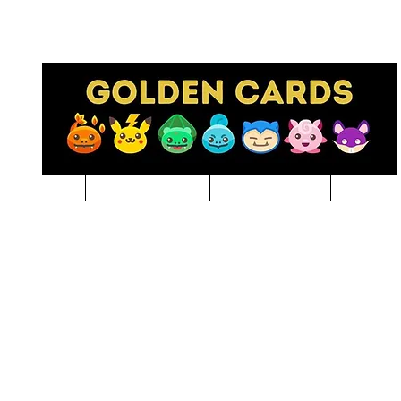
Pre-Order
NBA BREAKS
Sports Cards
Pokem