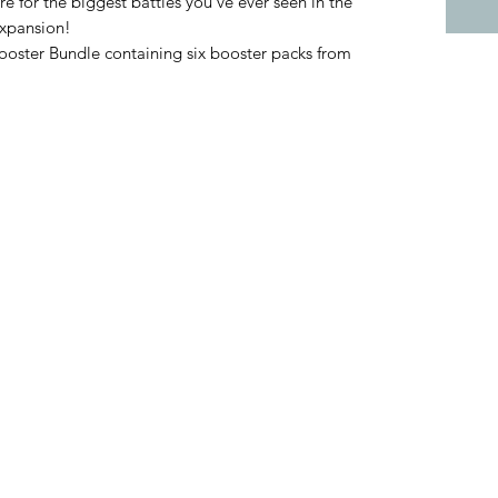
 for the biggest battles you’ve ever seen in the
xpansion!
Booster Bundle containing six booster packs from