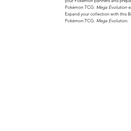
your Pokémon partners and prepare
Pokémon TCG:
Mega Evolution
e
Expand your collection with this 
Pokémon TCG:
Mega Evolution.