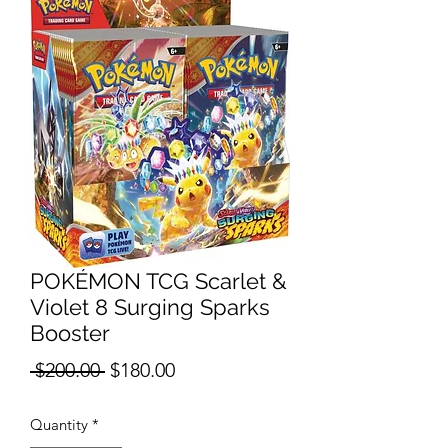
POKÉMON TCG Scarlet &
Violet 8 Surging Sparks
Booster
Regular
Sale
 $200.00 
$180.00
Price
Price
Quantity
*