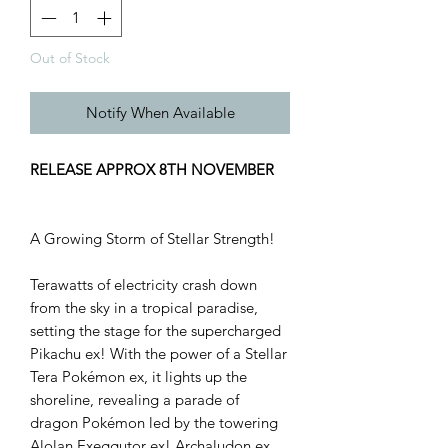
Out of Stock
Notify When Available
RELEASE APPROX 8TH NOVEMBER
A Growing Storm of Stellar Strength!
Terawatts of electricity crash down
from the sky in a tropical paradise,
setting the stage for the supercharged
Pikachu ex! With the power of a Stellar
Tera Pokémon ex, it lights up the
shoreline, revealing a parade of
dragon Pokémon led by the towering
Alolan Exeggutor ex! Archaludon ex