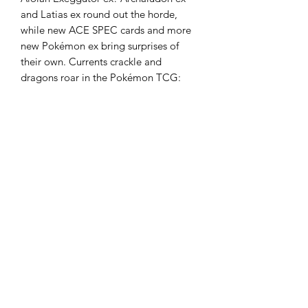
and Latias ex round out the horde,
while new ACE SPEC cards and more
new Pokémon ex bring surprises of
their own. Currents crackle and
dragons roar in the Pokémon TCG:
Scarlet & Violet—Surging Sparks
expansion!
• Over 250 cards
• More than a dozen new Pokémon ex
• More new ACE SPEC cards
• More than 20 Trainer cards
• More than 50 Pokémon and Trainer
cards with special illustrations
10 cards per booster
36 boosters per display