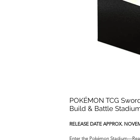
POKÉMON TCG Sword a
Build & Battle Stadiu
RELEASE DATE APPROX. NOVEM
Enter the Pokémon Stadium—Ready