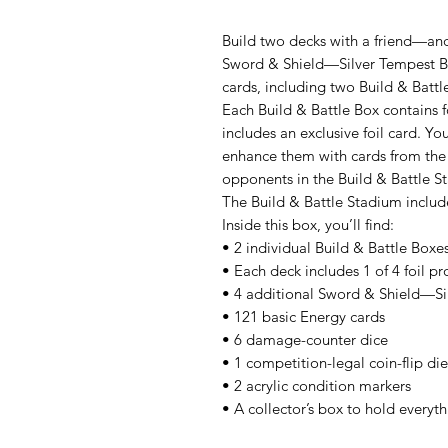
Build two decks with a friend—an
Sword & Shield—Silver Tempest Bu
cards, including two Build & Battl
Each Build & Battle Box contains 
includes an exclusive foil card. Yo
enhance them with cards from the 
opponents in the Build & Battle S
The Build & Battle Stadium includ
Inside this box, you’ll find:
• 2 individual Build & Battle Boxe
• Each deck includes 1 of 4 foil p
• 4 additional Sword & Shield—Sil
• 121 basic Energy cards
• 6 damage-counter dice
• 1 competition-legal coin-flip die
• 2 acrylic condition markers
• A collector’s box to hold everyt