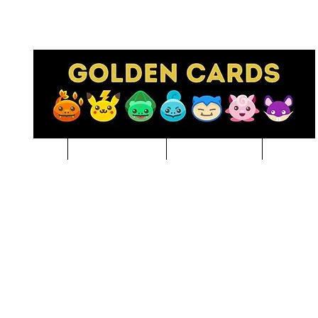
Pre-Order
NBA BREAKS
Sports Cards
Pokem