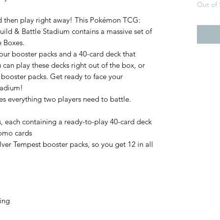
Out of 
d then play right away! This Pokémon TCG:
ild & Battle Stadium contains a massive set of
e Boxes.
four booster packs and a 40-card deck that
u can play these decks right out of the box, or
booster packs. Get ready to face your
tadium!
es everything two players need to battle.
s, each containing a ready-to-play 40-card deck
romo cards
ver Tempest booster packs, so you get 12 in all
hing