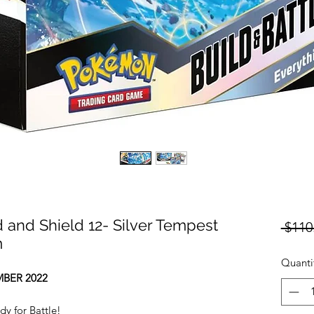
nd Shield 12- Silver Tempest
 $110
m
Quanti
BER 2022
 for Battle!