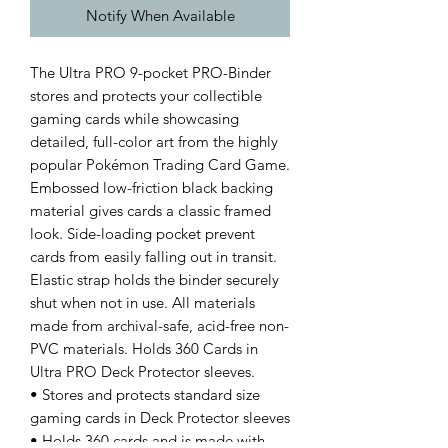
Notify When Available
The Ultra PRO 9-pocket PRO-Binder
stores and protects your collectible
gaming cards while showcasing
detailed, full-color art from the highly
popular Pokémon Trading Card Game.
Embossed low-friction black backing
material gives cards a classic framed
look. Side-loading pocket prevent
cards from easily falling out in transit.
Elastic strap holds the binder securely
shut when not in use. All materials
made from archival-safe, acid-free non-
PVC materials. Holds 360 Cards in
Ultra PRO Deck Protector sleeves.
• Stores and protects standard size
gaming cards in Deck Protector sleeves
• Holds 360 cards and is made with