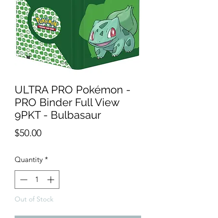
ULTRA PRO Pokémon -
PRO Binder Full View
9PKT - Bulbasaur
Price
$50.00
Quantity
*
Out of Stock