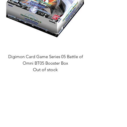
Digimon Card Game Series 05 Battle of
Omni BT05 Booster Box
Out of stock
Golden Cards
ABN:
98 972 827 524