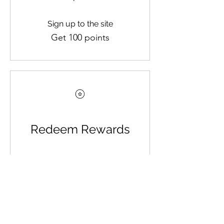
Sign up to the site
Get 100 points
Redeem Rewards
$5 OFF YOUR ORDER
100 Points = $5 off orders
over $5
$10 OFF YOUR ORDER