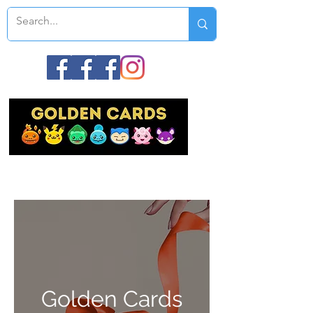
Golden Cards