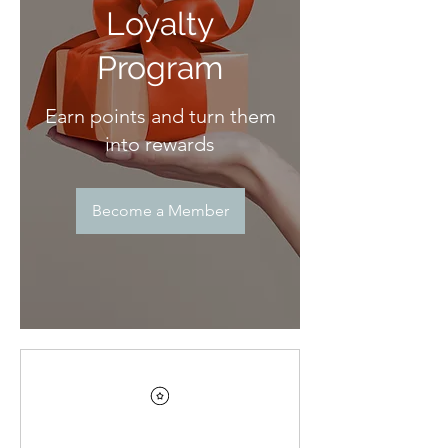
Loyalty
Program
Earn points and turn them
into rewards
Become a Member