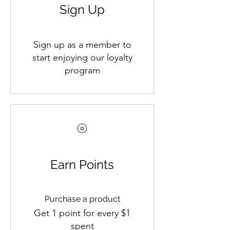
Sign Up
Sign up as a member to
start enjoying our loyalty
program
Earn Points
Purchase a product
Get 1 point for every $1
spent