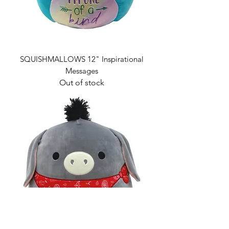
SQUISHMALLOWS 12" Inspirational
Messages
Out of stock