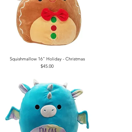
Squishmallow 16" Holiday - Christmas
Price
$45.00