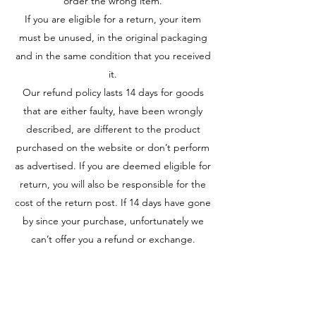
order the wrong item.
If you are eligible for a return, your item
must be unused, in the original packaging
and in the same condition that you received
it.
Our refund policy lasts 14 days for goods
that are either faulty, have been wrongly
described, are different to the product
purchased on the website or don’t perform
as advertised. If you are deemed eligible for
return, you will also be responsible for the
cost of the return post. If 14 days have gone
by since your purchase, unfortunately we
can’t offer you a refund or exchange.
Golden Cards