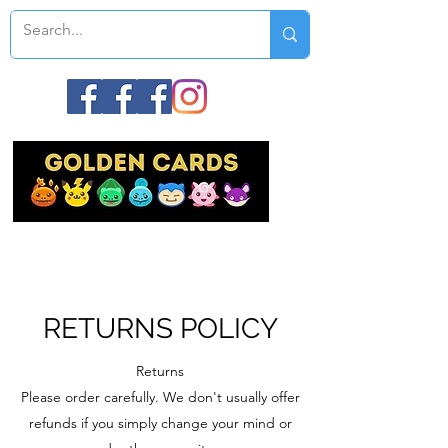
RETURNS POLICY
Returns
Please order carefully. We don't usually offer
refunds if you simply change your mind or