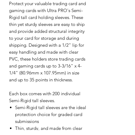
Protect your valuable trading card and
gaming cards with Ultra PRO's Semi-
Rigid tall card holding sleeves. These
thin yet sturdy sleeves are easy to ship
and provide added structural integrity
to your card for storage and during
shipping. Designed with a 1/2" lip for
easy handling and made with clear
PVC, these holders store trading cards
and gaming cards up to 3-3/16" x 4-
1/4" (80.96mm x 107.95mm) in size
and up to 35 points in thickness.
Each box comes with 200 individual
Semi-Rigid tall sleeves.
Semi-Rigid tall sleeves are the ideal
protection choice for graded card
submissions
Thin, sturdy, and made from clear