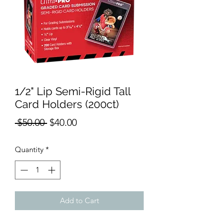
1/2" Lip Semi-Rigid Tall
Card Holders (200ct)
Regular
Sale
 $50.00 
$40.00
Price
Price
Quantity
*
Add to Cart