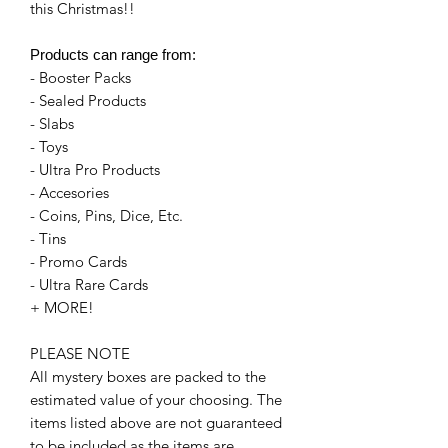
this Christmas!!
Products can range from:
- Booster Packs
- Sealed Products
- Slabs
- Toys
- Ultra Pro Products
- Accesories
- Coins, Pins, Dice, Etc.
- Tins
- Promo Cards
- Ultra Rare Cards
+ MORE!
PLEASE NOTE
All mystery boxes are packed to the
estimated value of your choosing. The
items listed above are not guaranteed
to be included as the items are