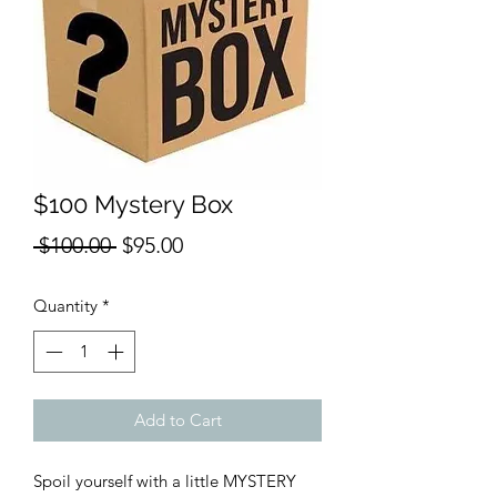
$100 Mystery Box
Regular
Sale
 $100.00 
$95.00
Price
Price
Quantity
*
Add to Cart
Spoil yourself with a little MYSTERY