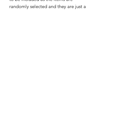
randomly selected and they are just a
guide as what could be in there. We try
to include a mix of products to avoid
duplicate products, however, if
multiple are ordered you may have
some duplicate products.
All mystery boxes are final and cannot
be returned or refunded.
Golden Cards
ABN:
98 972 827 524
Terms & Conditions