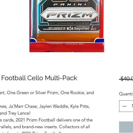
 Football Cello Multi-Pack
 $40.
ert, One Green or Silver Prizm, One Rookie, and
Quanti
es, Ja'Marr Chase, Jaylen Waddle, Kyle Pitts,
and Trey Lance!
 cards, 2021 Prizm Football delivers one of the
allels, and brand-new inserts. Collectors of all