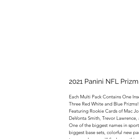
2021 Panini NFL Prizm
Each Multi Pack Contains One Ins
Three Red White and Blue Prizms!
Featuring Rookie Cards of Mac Jon
DeVonta Smith, Trevor Lawrence, 
One of the biggest names in sports
biggest base sets, colorful new par