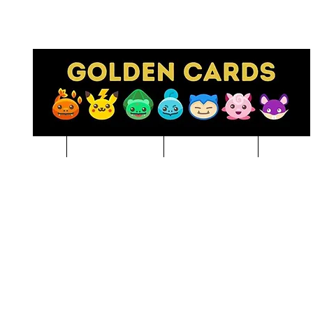
Pre-Order
NBA BREAKS
Sports Cards
Pokem