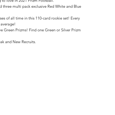
 to love in 2021 Prizm Football.
nd three multi pack exclusive Red White and Blue
ses of all time in this 110-card rookie set! Every
n average!
ive Green Prizms! Find one Green or Silver Prizm
eak and New Recruits.