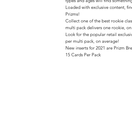
types and ages will find something
Loaded with exclusive content, fi
Prizms!
Collect one of the best rookie clas
multi pack delivers one rookie, o
Look for the popular retail exclus
per multi pack, on average!
New inserts for 2021 are Prizm Br
15 Cards Per Pack