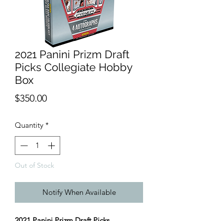
2021 Panini Prizm Draft
Picks Collegiate Hobby
Box
Price
$350.00
Quantity
*
Out of Stock
Notify When Available
2021 Panini Prizm Draft Picks