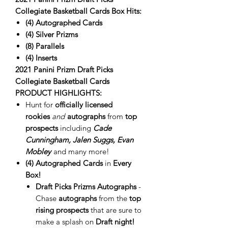
Collegiate Basketball Cards Box Hits:
(4)
Autographed Cards
(4) Silver Prizms
(8) Parallels
(4) Inserts
2021 Panini Prizm Draft Picks
Collegiate Basketball Cards
PRODUCT HIGHLIGHTS:
Hunt for
officially licensed
rookies
and
autographs
from
top
prospects
including
Cade
Cunningham, Jalen Suggs, Evan
Mobley
and many more!
(4
) Autographed
Cards
in
Every
Box!
Draft Picks Prizms Autographs
-
Chase
autographs
from the
top
rising prospects
that are sure to
make a splash on
Draft night!