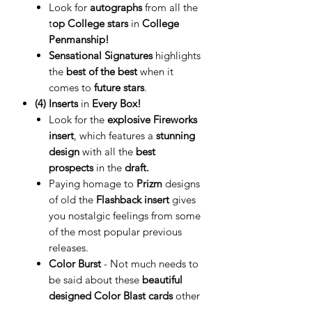
Look for
autographs
from all the
t
op College stars
in
College
Penmanship!
Sensational Signatures
highlights
the
best of the best
when it
comes to
future stars
.
(4) Inserts
in
Every Box!
Look for the
explosive Fireworks
insert
, which features a
stunning
design
with all the
best
prospects
in the
draft.
Paying homage to
Prizm
designs
of old the
Flashback insert
gives
you nostalgic feelings from some
of the most popular previous
releases.
Color Burst
- Not much needs to
be said about these
beautiful
designed Color Blast cards
other
than they are
ULTRA-RARE!!