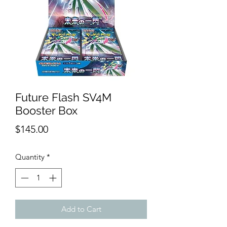
Future Flash SV4M
Booster Box
Price
$145.00
Quantity
*
Add to Cart