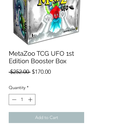
MetaZoo TCG UFO 1st
Edition Booster Box
Regular
Sale
 $252.00 
$170.00
Price
Price
Quantity
*
Add to Cart