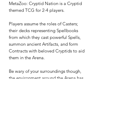
MetaZoo: Cryptid Nation is a Cryptid
themed TCG for 2-4 players.
Players assume the roles of Casters;
their decks representing Spellbooks
from which they cast powerful Spells,
summon ancient Artifacts, and form
Contracts with beloved Cryptids to aid
them in the Arena.
Be wary of your surroundings though,
the environment around the Arena has
the potential to strengthen your
Beasties, or even weaken your Spells!
36 Packs Per Box