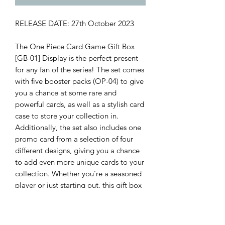
RELEASE DATE: 27th October 2023
The One Piece Card Game Gift Box
[GB-01] Display is the perfect present
for any fan of the series! The set comes
with five booster packs (OP-04) to give
you a chance at some rare and
powerful cards, as well as a stylish card
case to store your collection in.
Additionally, the set also includes one
promo card from a selection of four
different designs, giving you a chance
to add even more unique cards to your
collection. Whether you’re a seasoned
player or just starting out, this gift box
is a great way to get started or expand
your collection.
Contents include: