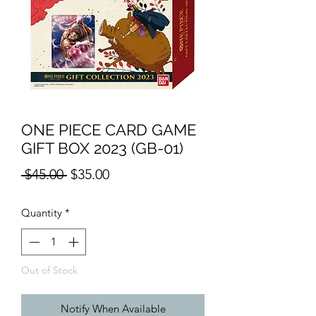
ONE PIECE CARD GAME
GIFT BOX 2023 (GB-01)
Regular
Sale
 $45.00 
$35.00
Price
Price
Quantity
*
Out of Stock
Notify When Available