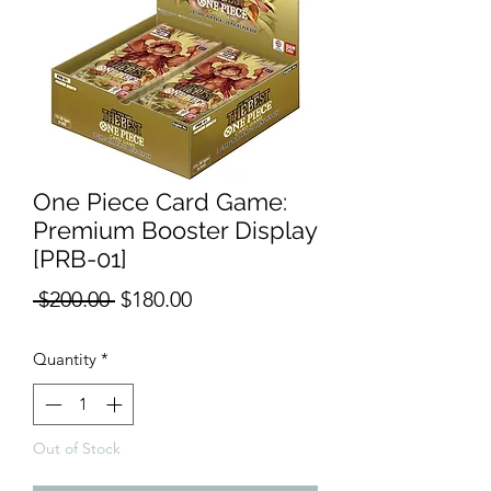
One Piece Card Game:
Premium Booster Display
[PRB-01]
Regular
Sale
 $200.00 
$180.00
Price
Price
Quantity
*
Out of Stock