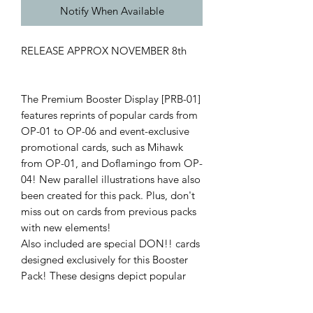
Notify When Available
RELEASE APPROX NOVEMBER 8th
The Premium Booster Display [PRB-01]
features reprints of popular cards from
OP-01 to OP-06 and event-exclusive
promotional cards, such as Mihawk
from OP-01, and Doflamingo from OP-
04! New parallel illustrations have also
been created for this pack. Plus, don't
miss out on cards from previous packs
with new elements!
Also included are special DON!! cards
designed exclusively for this Booster
Pack! These designs depict popular
characters, and there are even some
rare parallel edition DON!! cards with