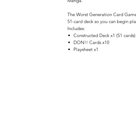
Manga.
The Worst Generation Card Game S
51-card deck so you can begin play
Includes:
Constructed Deck x1 (51 cards)
DON!! Cards x10
Playsheet x1