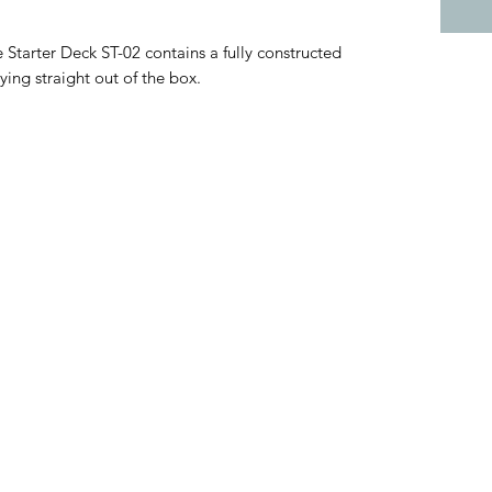
tarter Deck ST-02 contains a fully constructed
ing straight out of the box.