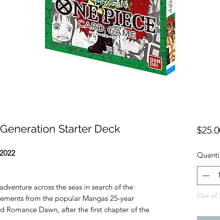
Generation Starter Deck
$25.0
2022
Quanti
adventure across the seas in search of the
Out of 
 elements from the popular Mangas 25-year
med Romance Dawn, after the first chapter of the