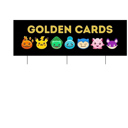
Pre-Order
NBA BREAKS
Sports Cards
Pokem