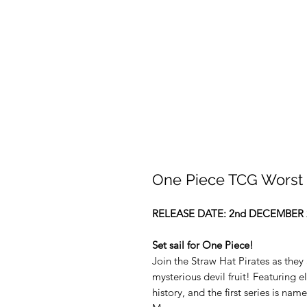
One Piece TCG Worst 
RELEASE DATE: 2nd DECEMBER 
Set sail for One Piece!
Join the Straw Hat Pirates as they 
mysterious devil fruit! Featuring
history, and the first series is na