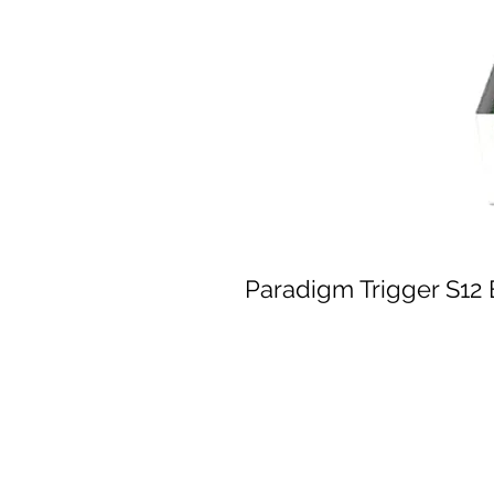
Paradigm Trigger S12 