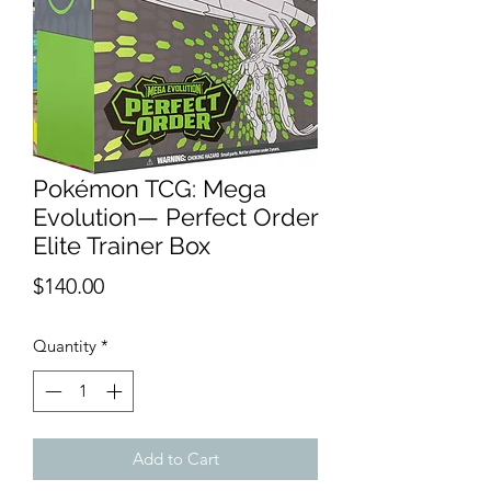
Pokémon TCG: Mega
Evolution— Perfect Order
Elite Trainer Box
Price
$140.00
Quantity
*
Add to Cart