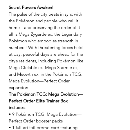
Secret Powers Awaken!
The pulse of the city beats in sync with
the Pokémon and people who call it
home—and preserving the order of it
all is Mega Zygarde ex, the Legendary
Pokémon who embodies strength in
numbers! With threatening forces held
at bay, peaceful days are ahead for the
city’s residents, including Pokémon like
Mega Clefable ex, Mega Starmie ex,
and Meowth ex, in the Pokémon TCG:
Mega Evolution—Perfect Order
expansion!
The Pokémon TCG: Mega Evolution—
Perfect Order Elite Trainer Box
includes:
• 9 Pokémon TCG: Mega Evolution—
Perfect Order booster packs
• 1 full-art foil promo card featuring