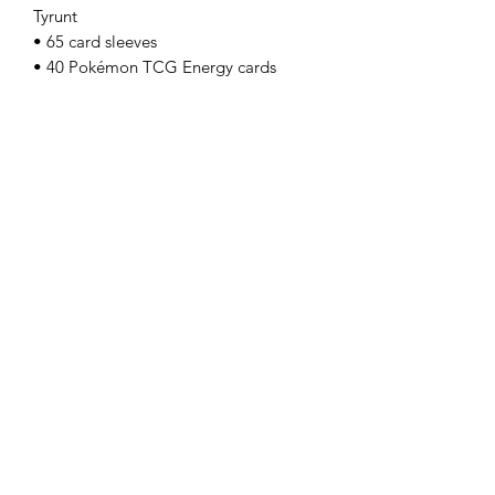
Tyrunt
• 65 card sleeves
• 40 Pokémon TCG Energy cards
• A player’s guide to the Mega
Evolution—Perfect Order expansion
• 6 damage-counter dice
• 1 competition-legal coin-flip die
• 1 plastic coin
• A collector’s box to hold everything,
with 6 dividers to keep it organized
• A code card for Pokémon Trading
Card Game Live
Golden Cards
ABN:
98 972 827 524