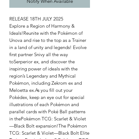
Notify When Available
RELEASE 18TH JULY 2025
Explore a Region of Harmony &
Ideals!Reunite with the Pokémon of
Unova and rise to the top as a Trainer
in a land of unity and legends! Evolve
first partner Snivy all the way
toSerperior ex, and discover the
inspiring power of ideals with the
region’s Legendary and Mythical
Pokémon, including Zekrom ex and
Meloetta ex.As you fill out your
Pokédex, keep an eye out for special
illustrations of each Pokémon and
parallel cards with Poké Ball patterns
in thePokémon TCG: Scarlet & Violet
—Black Bolt expansion!The Pokémon
TCG: Scarlet & Violet—Black Bolt Elite