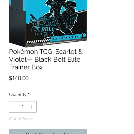
Pokémon TCG: Scarlet &
Violet— Black Bolt Elite
Trainer Box
Price
$140.00
Quantity
*
Out of Stock