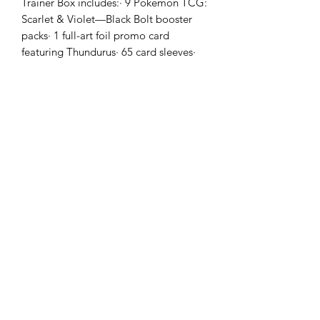
Trainer Box includes:· 9 Pokémon TCG:
Scarlet & Violet—Black Bolt booster
packs· 1 full-art foil promo card
featuring Thundurus· 65 card sleeves·
45 Pokémon TCG Energy cards· A
player’s guide to the Scarlet & Violet—
Black Bolt expansion· 6 damage-
counter dice· 1 competition-legal coin-
flip die· 2 plastic condition markers· A
collector’s box to hold everything, with
4 dividers to keep it organized· A code
card for Pokémon Trading Card Game
Live
Golden Cards
ABN:
98 972 827 524