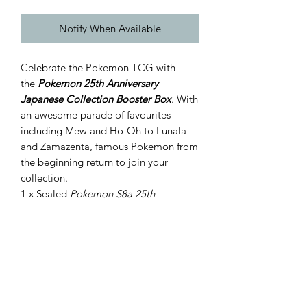
Notify When Available
Celebrate the Pokemon TCG with
the
Pokemon 25th Anniversary
Japanese Collection Booster Box
. With
an awesome parade of favourites
including Mew and Ho-Oh to Lunala
and Zamazenta, famous Pokemon from
the beginning return to join your
collection.
1 x Sealed
Pokemon S8a 25th
Anniversary Booster Box includes
16 Japanese booster packs with 5
cards per pack
All cards are foil cards!
*does not include promo cards.