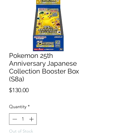
Pokemon 25th
Anniversary Japanese
Collection Booster Box
(S8a)
Price
$130.00
Quantity
*
Out of Stock