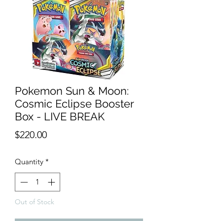
Pokemon Sun & Moon:
Cosmic Eclipse Booster
Box - LIVE BREAK
Price
$220.00
Quantity
*
Out of Stock