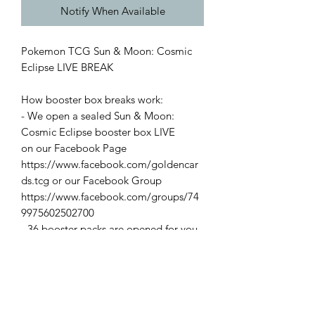
Notify When Available
Pokemon TCG Sun & Moon: Cosmic
Eclipse LIVE BREAK
How booster box breaks work:
- We open a sealed Sun & Moon:
Cosmic Eclipse booster box LIVE
on our Facebook Page
https://www.facebook.com/goldencar
ds.tcg or our Facebook Group
https://www.facebook.com/groups/74
9975602502700
- 36 booster packs are opened for you
- You'll keep
Reverse
Holos & above
- We keep the codes.
Please send a message to the page via
the Facebook page once you've
purchased your spot!