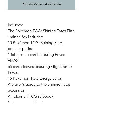
Notify When Available
Includes:
The Pokémon TCG: Shining Fates Elite
Trainer Box includes:
10 Pokémon TCG: Shining Fates
booster packs
1 foil promo card featuring Eevee
VMAX
65 card sleeves featuring Gigantamax
Eevee
45 Pokémon TCG Energy cards
A player's guide to the Shining Fates
expansion
A Pokémon TCG rulebook
6 damage-counter dice
1 competition-legal coin-flip die
2 acrylic condition markers