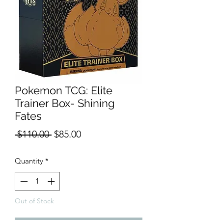
Pokemon TCG: Elite
Trainer Box- Shining
Fates
Regular
Sale
 $110.00 
$85.00
Price
Price
Quantity
*
Out of Stock