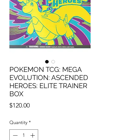
POKEMON TCG: MEGA
EVOLUTION: ASCENDED
HEROES: ELITE TRAINER
BOX
Price
$120.00
Quantity
*