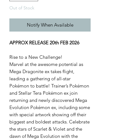
Out of Stock
Notify When Available
APPROX RELEASE 20th FEB 2026
Rise to a New Challenge!
Marvel at the awesome potential as
Mega Dragonite ex takes flight,
leading a gathering of all-star
Pokémon to battle! Trainer’s Pokémon
and Stellar Tera Pokémon ex join
returning and newly discovered Mega
Evolution Pokémon ex, including some
with special artwork showing off their
biggest and boldest attacks. Celebrate
the stars of Scarlet & Violet and the
dawn of Mega Evolution with the