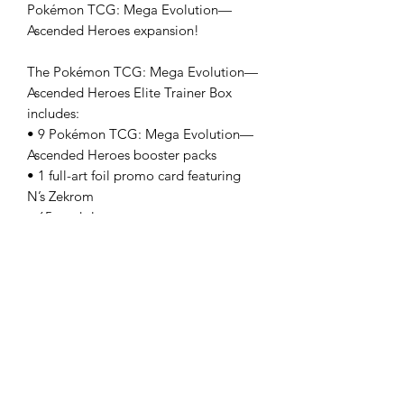
Pokémon TCG: Mega Evolution—
Ascended Heroes expansion!
The Pokémon TCG: Mega Evolution—
Ascended Heroes Elite Trainer Box
includes:
• 9 Pokémon TCG: Mega Evolution—
Ascended Heroes booster packs
• 1 full-art foil promo card featuring
N’s Zekrom
• 65 card sleeves
• 40 Pokémon TCG Energy cards
• A player’s guide to the Mega
Evolution—Ascended Heroes
expansion
• 6 damage-counter dice
• 1 competition-legal coin-flip die
• 1 plastic coin
• A collector’s box to hold everything,
with 6 dividers to keep it organized