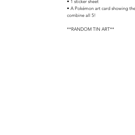
• 1 sticker sheet
• A Pokémon art card showing the 
combine all 5!
**RANDOM TIN ART**