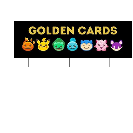
Pre-Order
NBA BREAKS
Sports Cards
Pokem