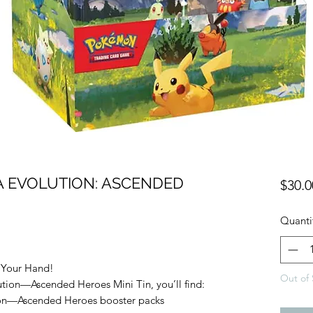
 EVOLUTION: ASCENDED
$30.0
Quanti
 Your Hand!
Out of 
ion—Ascended Heroes Mini Tin, you’ll find:
on—Ascended Heroes booster packs