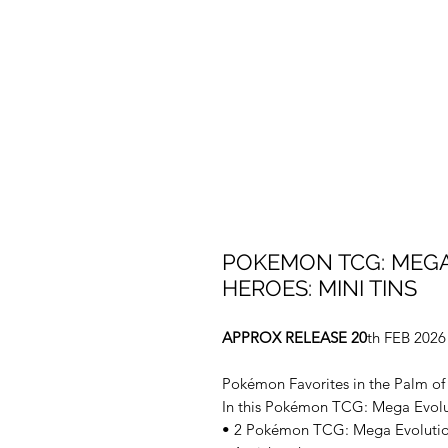
POKEMON TCG: MEGA
HEROES: MINI TINS
APPROX RELEASE 20
th FEB 2026
Pokémon Favorites in the Palm of
In this Pokémon TCG: Mega Evolut
• 2 Pokémon TCG: Mega Evoluti