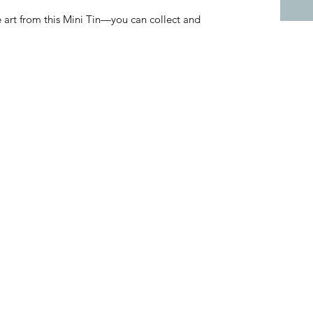
art from this Mini Tin—you can collect and