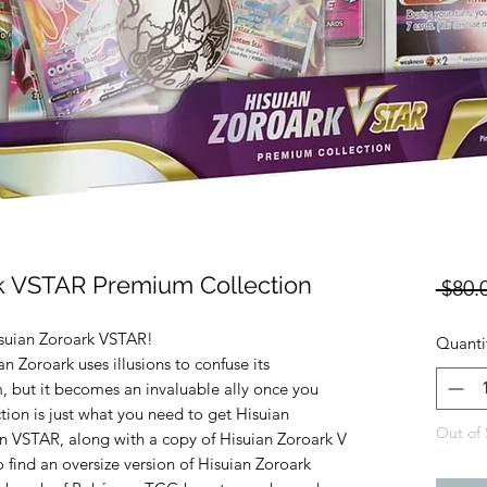
 VSTAR Premium Collection
 $80.
suian Zoroark VSTAR!
Quanti
an Zoroark uses illusions to confuse its
, but it becomes an invaluable ally once you
ction is just what you need to get Hisuian
Out of 
n VSTAR, along with a copy of Hisuian Zoroark V
lso find an oversize version of Hisuian Zoroark