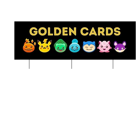
Pre-Order
NBA BREAKS
Sports Cards
Pokem