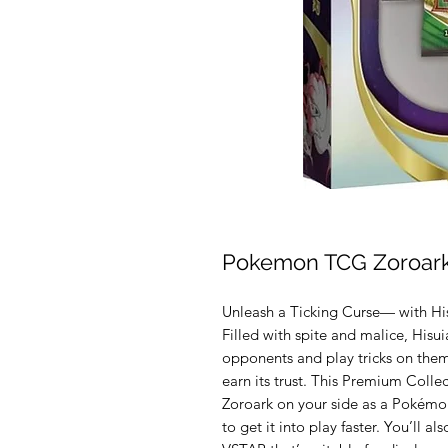
Pokemon TCG Zoroark
Unleash a Ticking Curse— with Hi
Filled with spite and malice, Hisui
opponents and play tricks on them
earn its trust. This Premium Colle
Zoroark on your side as a Pokémo
to get it into play faster. You’ll a