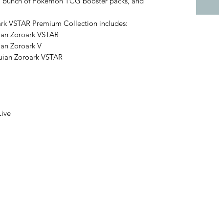
, a bunch of Pokémon TCG booster packs, and
k VSTAR Premium Collection includes:
suian Zoroark VSTAR
uian Zoroark V
isuian Zoroark VSTAR
Live