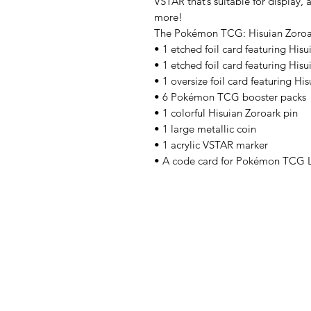
VSTAR that’s suitable for display
more!
The Pokémon TCG: Hisuian Zoroar
• 1 etched foil card featuring Hi
• 1 etched foil card featuring His
• 1 oversize foil card featuring H
• 6 Pokémon TCG booster packs
• 1 colorful Hisuian Zoroark pin
• 1 large metallic coin
• 1 acrylic VSTAR marker
• A code card for Pokémon TCG 