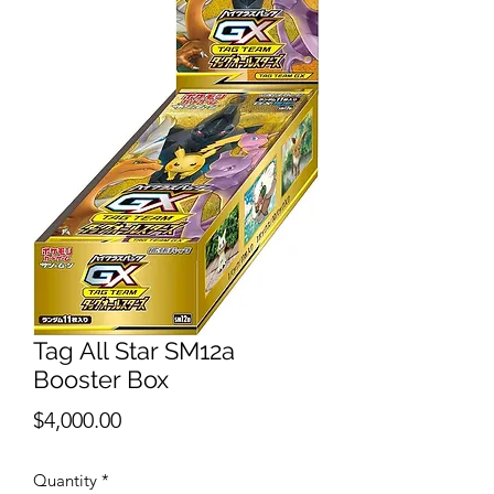
Tag All Star SM12a
Booster Box
Price
$4,000.00
Quantity
*