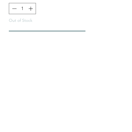
Out of Stock
Notify When Available
Golden Cards
ABN:
98 972 827 524
Terms & Conditions
P
rivacy Policy
Returns Policy
Pre-Order Policy