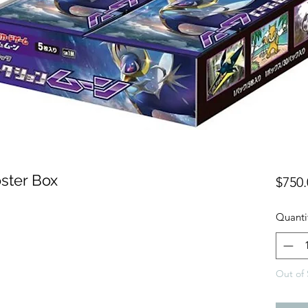
ster Box
$750.
Quanti
Out of 