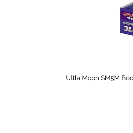
Ultla Moon SM5M Boo