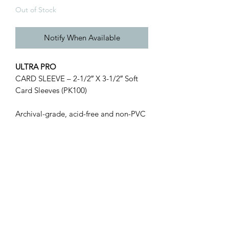
Out of Stock
Notify When Available
ULTRA PRO
CARD SLEEVE – 2-1/2″ X 3-1/2″ Soft
Card Sleeves (PK100)
Archival-grade, acid-free and non-PVC
soft card sleeves designed to hold
standard 2-1/2″ X 3-1/2″ cards.
Made from clear polypropylene.
100 count per pack.
Golden Cards