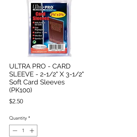
ULTRA PRO - CARD
SLEEVE - 2-1/2" X 3-1/2"
Soft Card Sleeves
(PK100)
Price
$2.50
Quantity
*