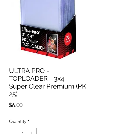
ULTRA PRO -
TOPLOADER - 3x4 -
Super Clear Premium (PK
25)
Price
$6.00
Quantity
*