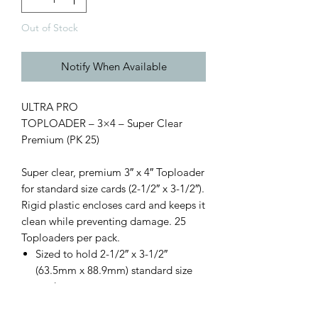
Out of Stock
Notify When Available
ULTRA PRO
TOPLOADER – 3×4 – Super Clear
Premium (PK 25)
Super clear, premium 3″ x 4″ Toploader
for standard size cards (2-1/2″ x 3-1/2″).
Rigid plastic encloses card and keeps it
clean while preventing damage. 25
Toploaders per pack.
Sized to hold 2-1/2″ x 3-1/2″
(63.5mm x 88.9mm) standard size
cards
Holds cards up to 35pt thickness