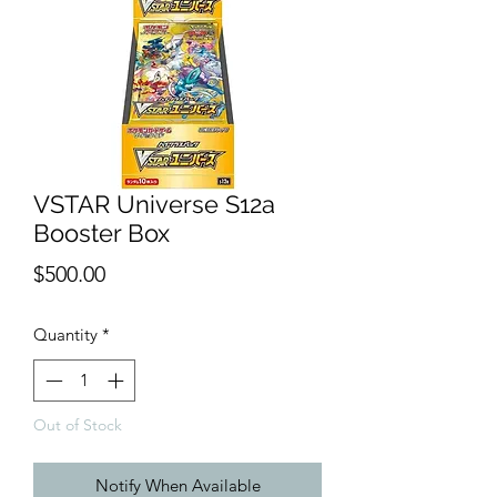
VSTAR Universe S12a
Booster Box
Price
$500.00
Quantity
*
Out of Stock
Notify When Available